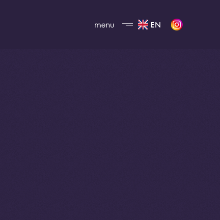
menu
EN