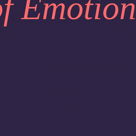
of Emotion