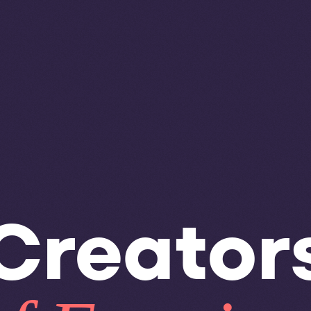
Creator