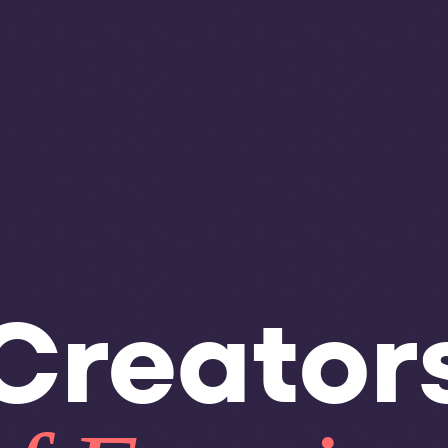
Creator