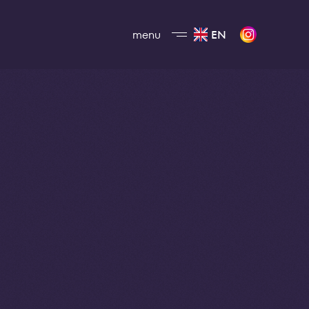
menu
EN