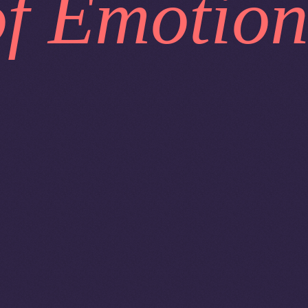
of Emotion