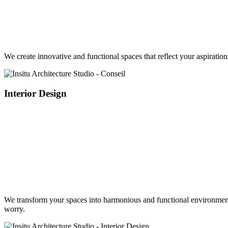
We create innovative and functional spaces that reflect your aspirati
Interior Design
We transform your spaces into harmonious and functional environments,
worry.