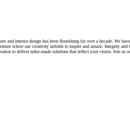
ture and interior design has been flourishing for over a decade. We have
adventure where our creativity unfolds to inspire and amaze. Integrity and
ation to deliver tailor-made solutions that reflect your vision. Join us 