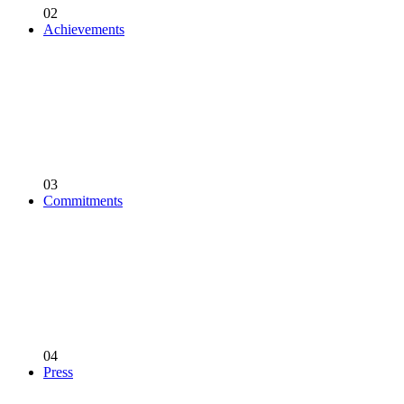
02
Achievements
03
Commitments
04
Press