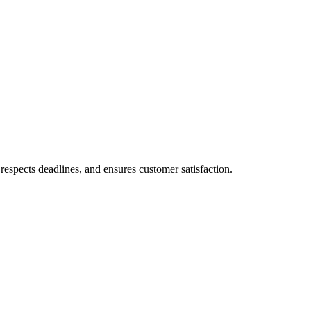
respects deadlines, and ensures customer satisfaction.