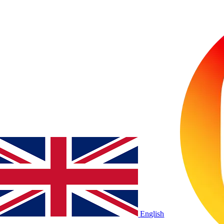
English