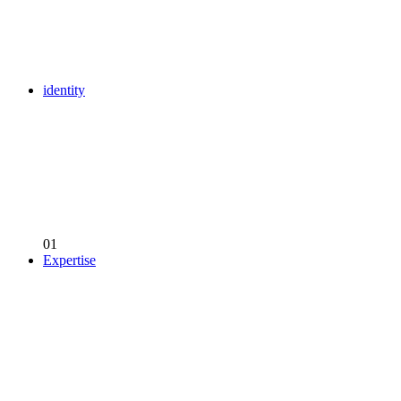
identity
01
Expertise