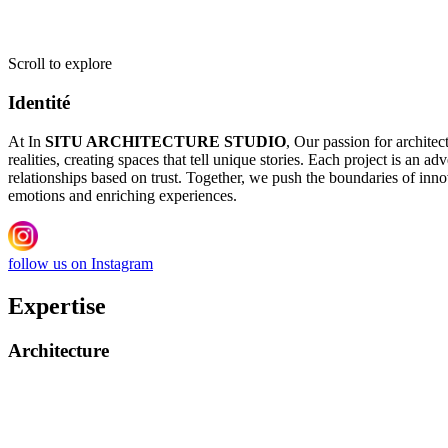
Scroll to explore
Identité
At In
SITU ARCHITECTURE STUDIO
, Our passion for architec
realities, creating spaces that tell unique stories. Each project is an 
relationships based on trust. Together, we push the boundaries of innov
emotions and enriching experiences.
follow us on Instagram
Expertise
Architecture