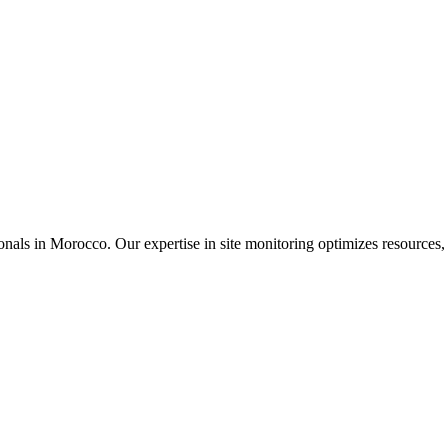
nals in Morocco. Our expertise in site monitoring optimizes resources, 