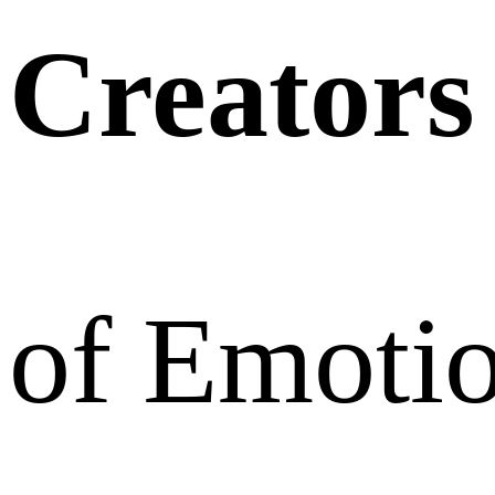
Creators
of Emoti