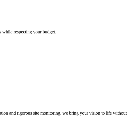
s while respecting your budget.
ion and rigorous site monitoring, we bring your vision to life without