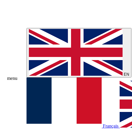
EN
menu
Français