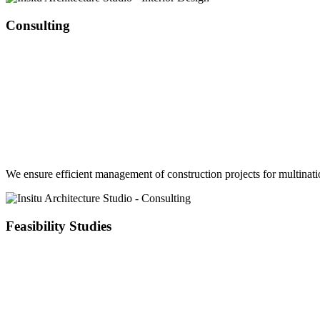
Consulting
We ensure efficient management of construction projects for multinatio
Feasibility Studies