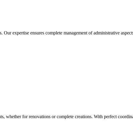
ons. Our expertise ensures complete management of administrative aspect
 whether for renovations or complete creations. With perfect coordinat