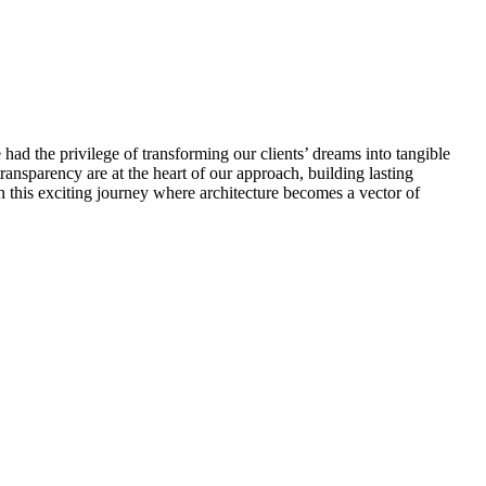
 had the privilege of transforming our clients’ dreams into tangible
 transparency are at the heart of our approach, building lasting
on this exciting journey where architecture becomes a vector of