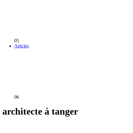
05
Articles
06
architecte à tanger